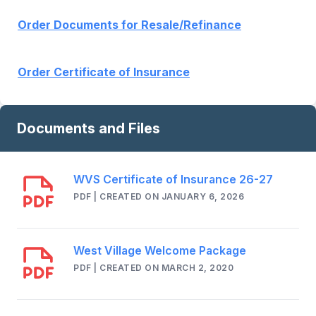
Order Documents for Resale/Refinance
Order Certificate of Insurance
Documents and Files
WVS Certificate of Insurance 26-27
PDF | CREATED ON JANUARY 6, 2026
West Village Welcome Package
PDF | CREATED ON MARCH 2, 2020